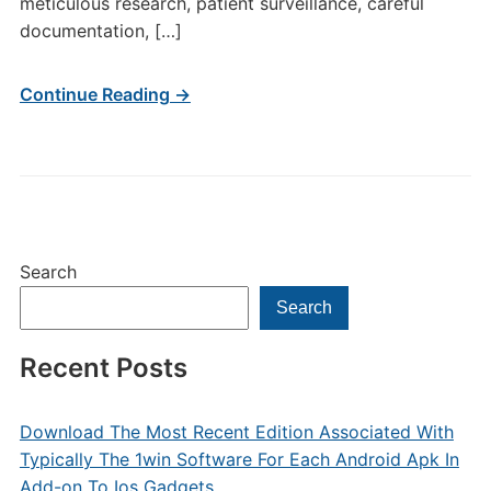
meticulous research, patient surveillance, careful
documentation, […]
Continue Reading →
Search
Search
Recent Posts
Download The Most Recent Edition Associated With
Typically The 1win Software For Each Android Apk In
Add-on To Ios Gadgets