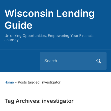
Wisconsin Lending
Guide
Unlocking Opportunities, Empowering Your Financial
Journey
Search
for:
Home
»
Posts tagged 'investigator'
Tag Archives:
investigator