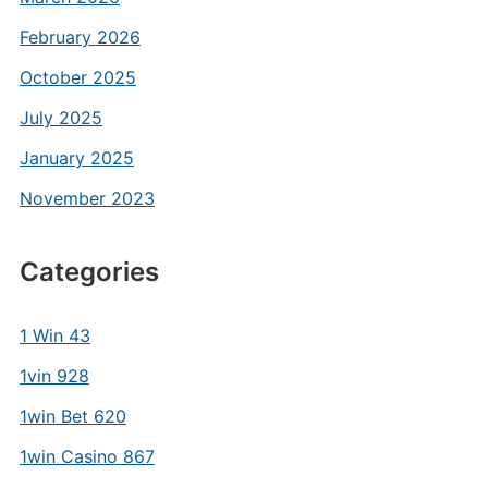
February 2026
October 2025
July 2025
January 2025
November 2023
Categories
1 Win 43
1vin 928
1win Bet 620
1win Casino 867