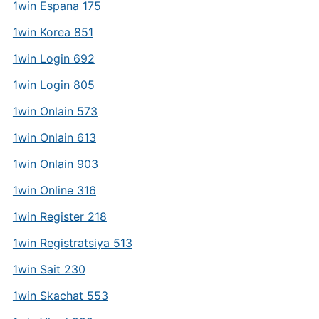
1win Espana 175
1win Korea 851
1win Login 692
1win Login 805
1win Onlain 573
1win Onlain 613
1win Onlain 903
1win Online 316
1win Register 218
1win Registratsiya 513
1win Sait 230
1win Skachat 553