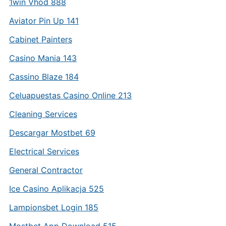
1win Vhod 888
Aviator Pin Up 141
Cabinet Painters
Casino Mania 143
Cassino Blaze 184
Celuapuestas Casino Online 213
Cleaning Services
Descargar Mostbet 69
Electrical Services
General Contractor
Ice Casino Aplikacja 525
Lampionsbet Login 185