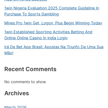
1win Nigeria Evaluation 2025 Complete Guideline In
Purchase To Sports Gambling
Mines Pro 1win Get, Logon, Plus Begin Winning Today
1win Established Sporting Activities Betting And
Online Online Casino In India Login
Irá De Bet App Brasil: Apostas Na Triunfo De Uma Sua
Mão!
Recent Comments
No comments to show.
Archives
March 2026