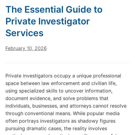
The Essential Guide to
Private Investigator
Services
February 10, 2026
Private investigators occupy a unique professional
space between law enforcement and civilian life,
using specialized skills to uncover information,
document evidence, and solve problems that
individuals, businesses, and attorneys cannot resolve
through conventional means. While popular media
often portrays investigators as shadowy figures
pursuing dramatic cases, the reality involves