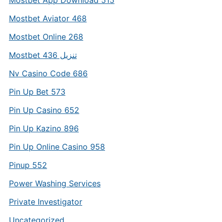
Mostbet App Download 515
Mostbet Aviator 468
Mostbet Online 268
Mostbet تنزيل 436
Nv Casino Code 686
Pin Up Bet 573
Pin Up Casino 652
Pin Up Kazino 896
Pin Up Online Casino 958
Pinup 552
Power Washing Services
Private Investigator
Uncategorized