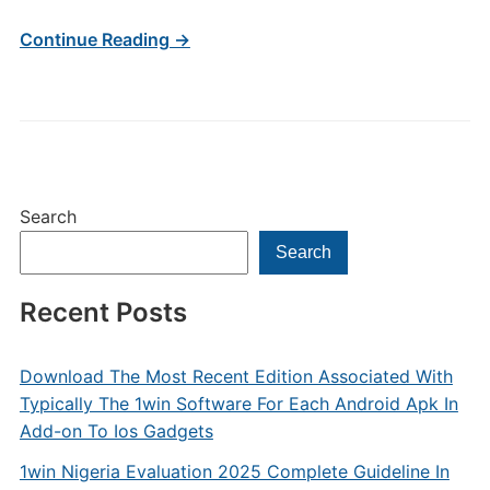
Continue Reading →
Search
Search
Recent Posts
Download The Most Recent Edition Associated With
Typically The 1win Software For Each Android Apk In
Add-on To Ios Gadgets
1win Nigeria Evaluation 2025 Complete Guideline In