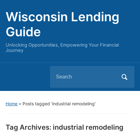
Wisconsin Lending
Guide
Unlocking Opportunities, Empowering Your Financial
Journey
Search
for:
Home
»
Posts tagged 'industrial remodeling'
Tag Archives:
industrial remodeling