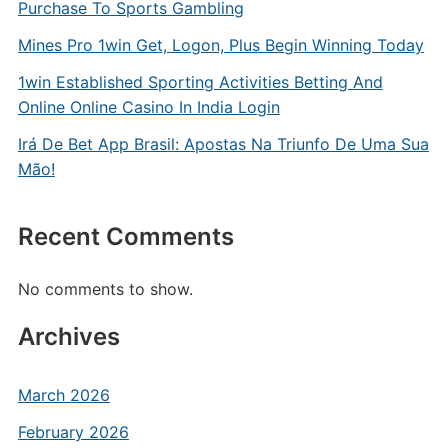
Purchase To Sports Gambling
Mines Pro 1win Get, Logon, Plus Begin Winning Today
1win Established Sporting Activities Betting And
Online Online Casino In India Login
Irá De Bet App Brasil: Apostas Na Triunfo De Uma Sua
Mão!
Recent Comments
No comments to show.
Archives
March 2026
February 2026