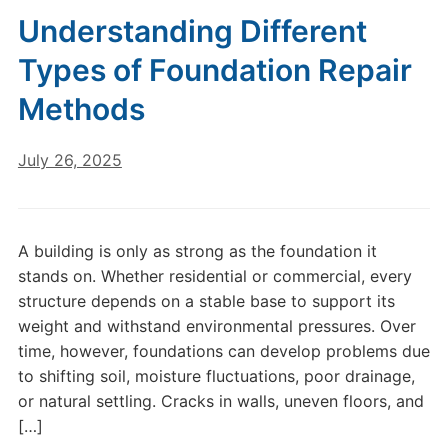
Understanding Different
Types of Foundation Repair
Methods
July 26, 2025
A building is only as strong as the foundation it
stands on. Whether residential or commercial, every
structure depends on a stable base to support its
weight and withstand environmental pressures. Over
time, however, foundations can develop problems due
to shifting soil, moisture fluctuations, poor drainage,
or natural settling. Cracks in walls, uneven floors, and
[…]