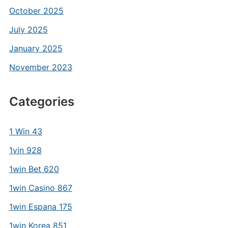
October 2025
July 2025
January 2025
November 2023
Categories
1 Win 43
1vin 928
1win Bet 620
1win Casino 867
1win Espana 175
1win Korea 851