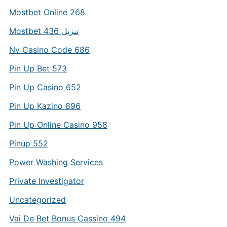
Mostbet Online 268
Mostbet تنزيل 436
Nv Casino Code 686
Pin Up Bet 573
Pin Up Casino 652
Pin Up Kazino 896
Pin Up Online Casino 958
Pinup 552
Power Washing Services
Private Investigator
Uncategorized
Vai De Bet Bonus Cassino 494