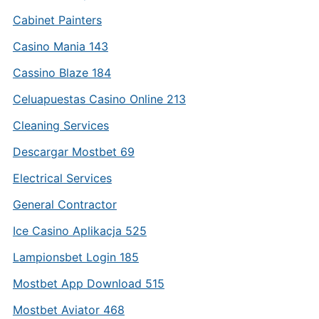
Cabinet Painters
Casino Mania 143
Cassino Blaze 184
Celuapuestas Casino Online 213
Cleaning Services
Descargar Mostbet 69
Electrical Services
General Contractor
Ice Casino Aplikacja 525
Lampionsbet Login 185
Mostbet App Download 515
Mostbet Aviator 468