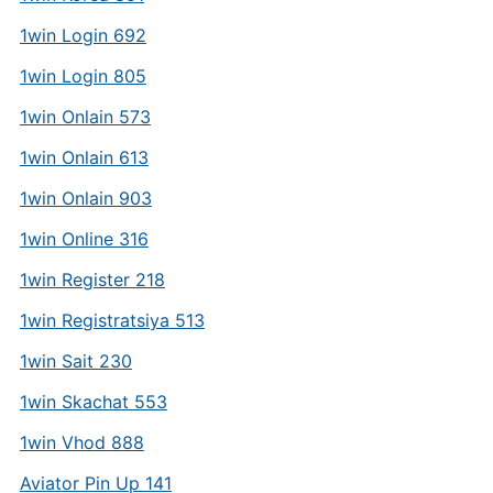
1win Login 692
1win Login 805
1win Onlain 573
1win Onlain 613
1win Onlain 903
1win Online 316
1win Register 218
1win Registratsiya 513
1win Sait 230
1win Skachat 553
1win Vhod 888
Aviator Pin Up 141