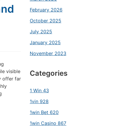
and
February 2026
October 2025
July 2025
January 2025
November 2023
ng
e visible
Categories
 offer far
hly
1 Win 43
g
1vin 928
1win Bet 620
1win Casino 867