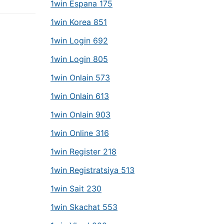
1win Espana 175
1win Korea 851
1win Login 692
1win Login 805
1win Onlain 573
1win Onlain 613
1win Onlain 903
1win Online 316
1win Register 218
1win Registratsiya 513
1win Sait 230
1win Skachat 553