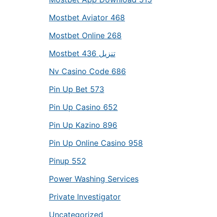
Mostbet Aviator 468
Mostbet Online 268
Mostbet تنزيل 436
Nv Casino Code 686
Pin Up Bet 573
Pin Up Casino 652
Pin Up Kazino 896
Pin Up Online Casino 958
Pinup 552
Power Washing Services
Private Investigator
Uncategorized