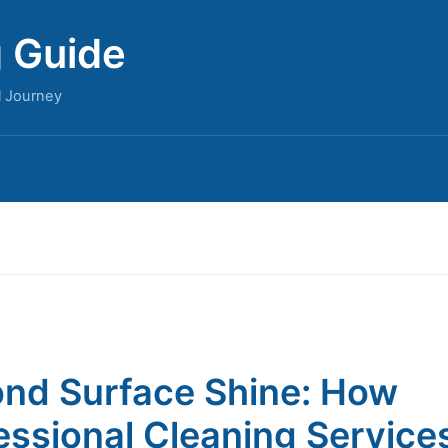
 Guide
l Journey
nd Surface Shine: How
essional Cleaning Service