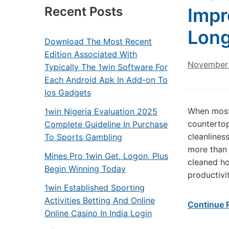
Recent Posts
Impr
Long
Download The Most Recent
Edition Associated With
November 
Typically The 1win Software For
Each Android Apk In Add-on To
Ios Gadgets
When most 
1win Nigeria Evaluation 2025
countertop
Complete Guideline In Purchase
cleanlines
To Sports Gambling
more than 
Mines Pro 1win Get, Logon, Plus
cleaned ho
Begin Winning Today
productivi
1win Established Sporting
Activities Betting And Online
Continue 
Online Casino In India Login