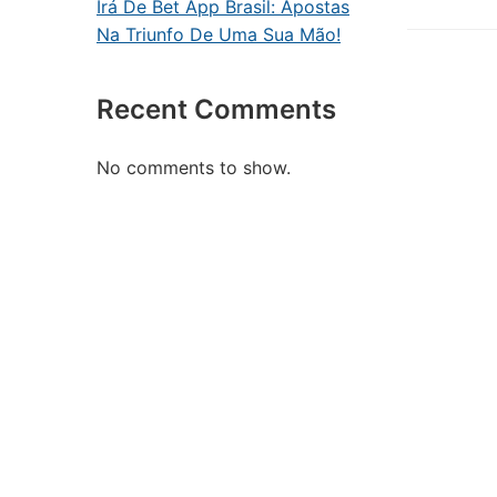
Irá De Bet App Brasil: Apostas
Na Triunfo De Uma Sua Mão!
Recent Comments
No comments to show.