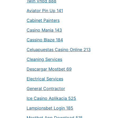
1win Vhod 888
Aviator Pin Up 141
Cabinet Painters
Casino Mania 143
Cassino Blaze 184
Celuapuestas Casino Online 213
Cleaning Services
Descargar Mostbet 69
Electrical Services
General Contractor
Ice Casino Aplikacja 525
Lampionsbet Login 185
Mostbet App Download 515