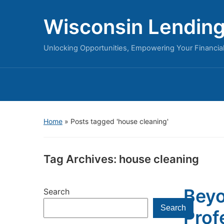
Wisconsin Lending
Unlocking Opportunities, Empowering Your Financia
Home
»
Posts tagged 'house cleaning'
Tag Archives:
house cleaning
Beyo
Search
Search
Prof