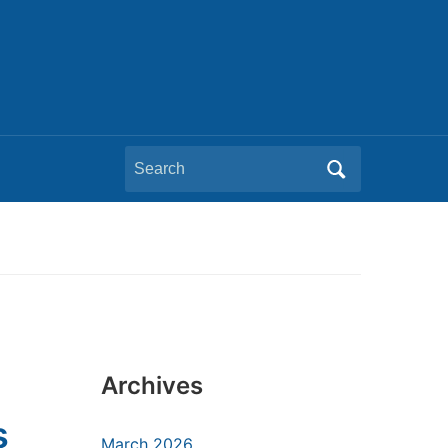
Search
for:
Archives
s
March 2026