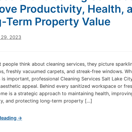
ove Productivity, Health, 
-Term Property Value
29, 2023
people think about cleaning services, they picture sparkli
s, freshly vacuumed carpets, and streak-free windows. Whil
s is important, professional Cleaning Services Salt Lake City
aesthetic appeal. Behind every sanitized workspace or fres
me is a strategic approach to maintaining health, improvin
ty, and protecting long-term property […]
Reading →