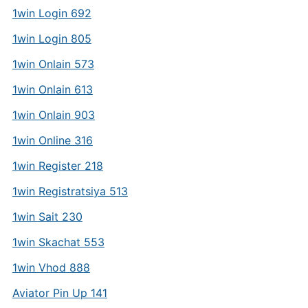
1win Login 692
1win Login 805
1win Onlain 573
1win Onlain 613
1win Onlain 903
1win Online 316
1win Register 218
1win Registratsiya 513
1win Sait 230
1win Skachat 553
1win Vhod 888
Aviator Pin Up 141