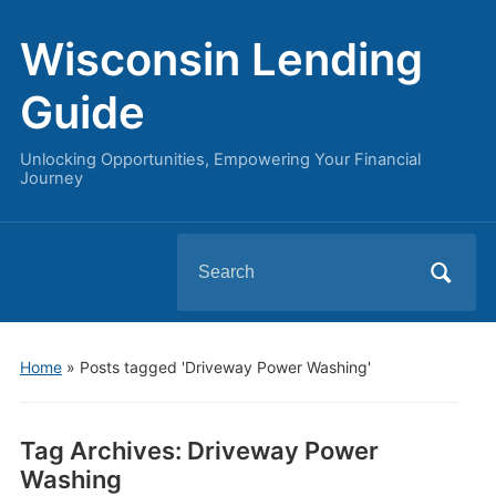
Wisconsin Lending
Guide
Unlocking Opportunities, Empowering Your Financial
Journey
Search
for:
Home
»
Posts tagged 'Driveway Power Washing'
Tag Archives:
Driveway Power
Washing