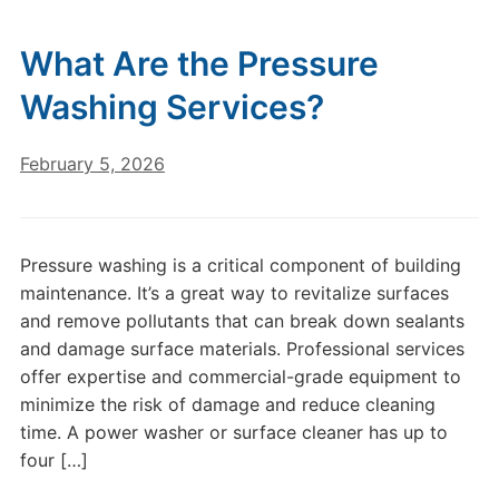
What Are the Pressure
Washing Services?
February 5, 2026
Pressure washing is a critical component of building
maintenance. It’s a great way to revitalize surfaces
and remove pollutants that can break down sealants
and damage surface materials. Professional services
offer expertise and commercial-grade equipment to
minimize the risk of damage and reduce cleaning
time. A power washer or surface cleaner has up to
four […]