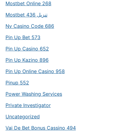
Mostbet Online 268
Mostbet تنزيل 436
Nv Casino Code 686
Pin Up Bet 573
Pin Up Casino 652
Pin Up Kazino 896
Pin Up Online Casino 958
Pinup 552
Power Washing Services
Private Investigator
Uncategorized
Vai De Bet Bonus Cassino 494