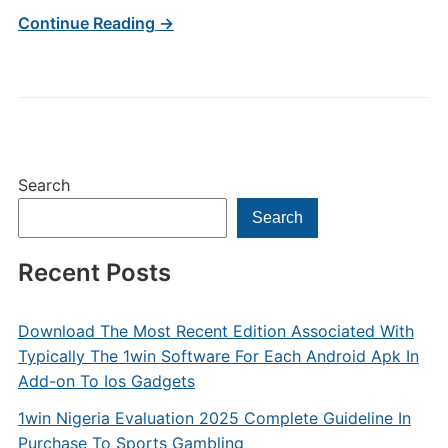
Continue Reading →
Search
Search
Recent Posts
Download The Most Recent Edition Associated With
Typically The 1win Software For Each Android Apk In
Add-on To Ios Gadgets
1win Nigeria Evaluation 2025 Complete Guideline In
Purchase To Sports Gambling