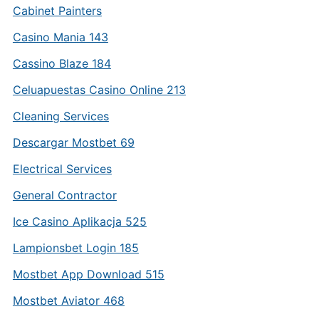
Cabinet Painters
Casino Mania 143
Cassino Blaze 184
Celuapuestas Casino Online 213
Cleaning Services
Descargar Mostbet 69
Electrical Services
General Contractor
Ice Casino Aplikacja 525
Lampionsbet Login 185
Mostbet App Download 515
Mostbet Aviator 468