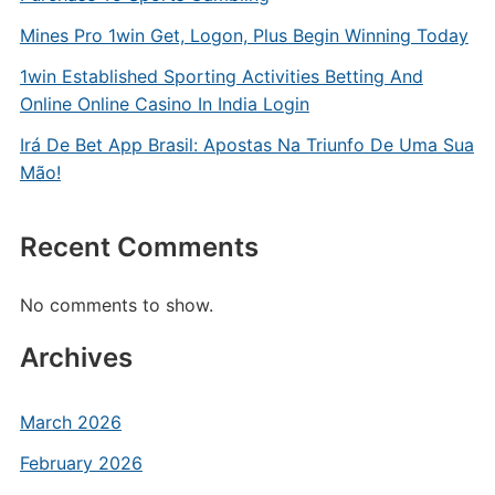
Mines Pro 1win Get, Logon, Plus Begin Winning Today
1win Established Sporting Activities Betting And
Online Online Casino In India Login
Irá De Bet App Brasil: Apostas Na Triunfo De Uma Sua
Mão!
Recent Comments
No comments to show.
Archives
March 2026
February 2026