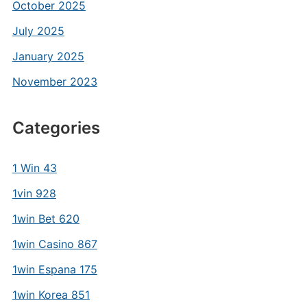
October 2025
July 2025
January 2025
November 2023
Categories
1 Win 43
1vin 928
1win Bet 620
1win Casino 867
1win Espana 175
1win Korea 851