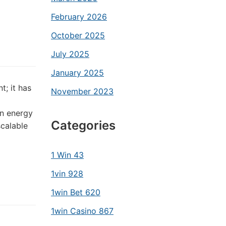
February 2026
October 2025
July 2025
January 2025
; it has
November 2023
an energy
Categories
scalable
1 Win 43
1vin 928
1win Bet 620
1win Casino 867