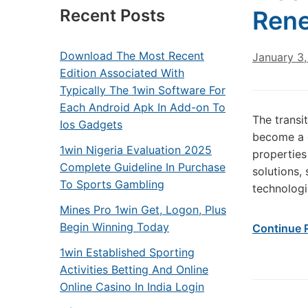
Recent Posts
Rene
Download The Most Recent
January 3
Edition Associated With
Typically The 1win Software For
Each Android Apk In Add-on To
The transi
Ios Gadgets
become a d
1win Nigeria Evaluation 2025
properties
Complete Guideline In Purchase
solutions,
To Sports Gambling
technologi
Mines Pro 1win Get, Logon, Plus
Begin Winning Today
Continue 
1win Established Sporting
Activities Betting And Online
Online Casino In India Login