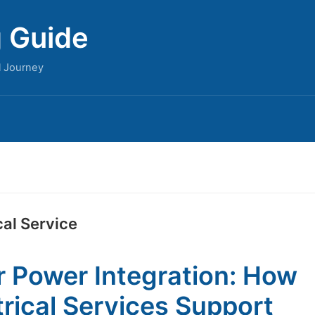
 Guide
l Journey
al Service
r Power Integration: How
trical Services Support