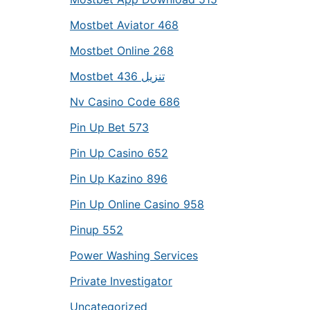
Mostbet Aviator 468
Mostbet Online 268
Mostbet تنزيل 436
Nv Casino Code 686
Pin Up Bet 573
Pin Up Casino 652
Pin Up Kazino 896
Pin Up Online Casino 958
Pinup 552
Power Washing Services
Private Investigator
Uncategorized