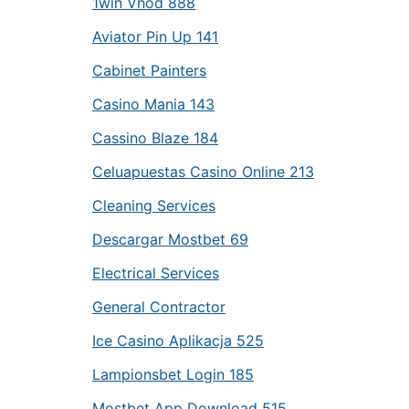
1win Vhod 888
Aviator Pin Up 141
Cabinet Painters
Casino Mania 143
Cassino Blaze 184
Celuapuestas Casino Online 213
Cleaning Services
Descargar Mostbet 69
Electrical Services
General Contractor
Ice Casino Aplikacja 525
Lampionsbet Login 185
Mostbet App Download 515