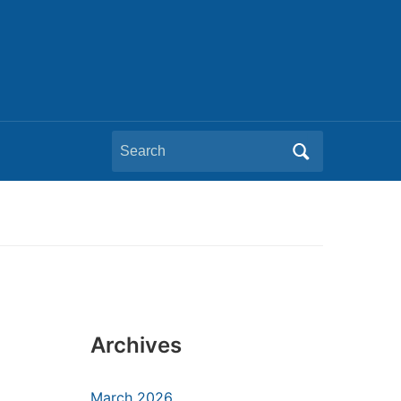
Search
for:
Archives
March 2026