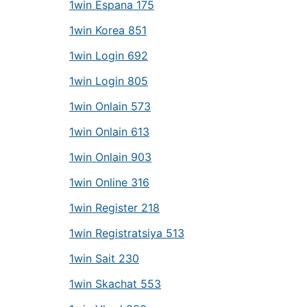
1win Espana 175
1win Korea 851
1win Login 692
1win Login 805
1win Onlain 573
1win Onlain 613
1win Onlain 903
1win Online 316
1win Register 218
1win Registratsiya 513
1win Sait 230
1win Skachat 553