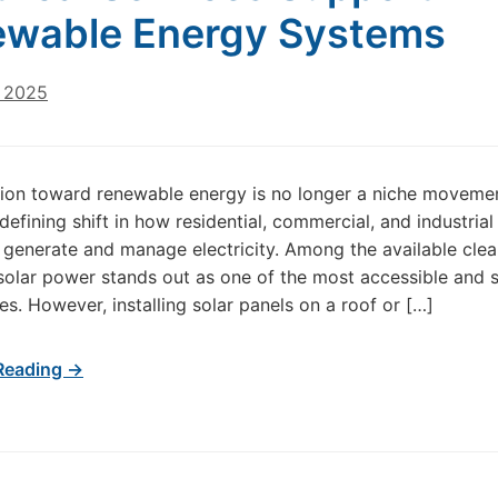
wable Energy Systems
, 2025
tion toward renewable energy is no longer a niche movement
efining shift in how residential, commercial, and industrial
 generate and manage electricity. Among the available cle
 solar power stands out as one of the most accessible and 
es. However, installing solar panels on a roof or […]
Reading →