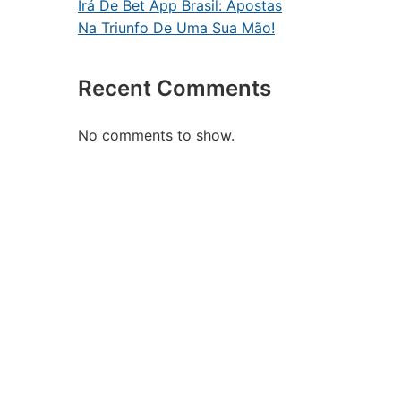
Irá De Bet App Brasil: Apostas
Na Triunfo De Uma Sua Mão!
Recent Comments
No comments to show.