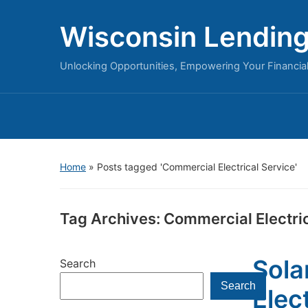
Wisconsin Lending
Unlocking Opportunities, Empowering Your Financia
Home
»
Posts tagged 'Commercial Electrical Service'
Tag Archives:
Commercial Electric
Sola
Search
Search
Elec