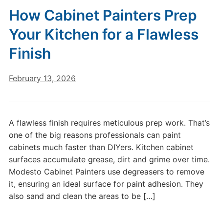
How Cabinet Painters Prep
Your Kitchen for a Flawless
Finish
February 13, 2026
A flawless finish requires meticulous prep work. That’s
one of the big reasons professionals can paint
cabinets much faster than DIYers. Kitchen cabinet
surfaces accumulate grease, dirt and grime over time.
Modesto Cabinet Painters use degreasers to remove
it, ensuring an ideal surface for paint adhesion. They
also sand and clean the areas to be […]