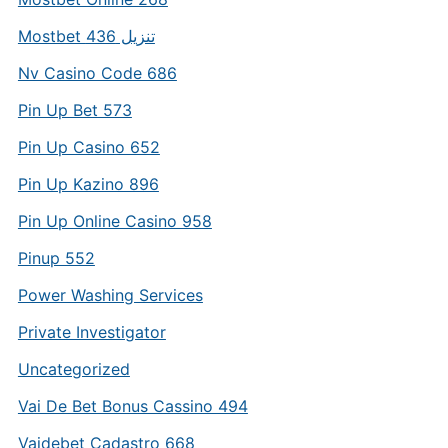
Mostbet تنزيل 436
Nv Casino Code 686
Pin Up Bet 573
Pin Up Casino 652
Pin Up Kazino 896
Pin Up Online Casino 958
Pinup 552
Power Washing Services
Private Investigator
Uncategorized
Vai De Bet Bonus Cassino 494
Vaidebet Cadastro 668