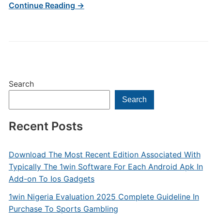
Continue Reading →
Search
Search
Recent Posts
Download The Most Recent Edition Associated With
Typically The 1win Software For Each Android Apk In
Add-on To Ios Gadgets
1win Nigeria Evaluation 2025 Complete Guideline In
Purchase To Sports Gambling