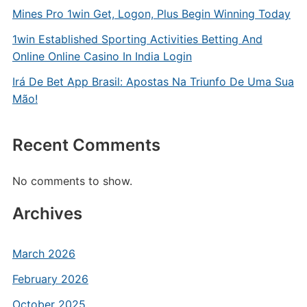
Mines Pro 1win Get, Logon, Plus Begin Winning Today
1win Established Sporting Activities Betting And
Online Online Casino In India Login
Irá De Bet App Brasil: Apostas Na Triunfo De Uma Sua
Mão!
Recent Comments
No comments to show.
Archives
March 2026
February 2026
October 2025