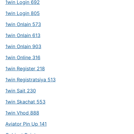
1win Login 692
1win Login 805
1win Onlain 573
1win Onlain 613
1win Onlain 903
1win Online 316
1win Register 218
1win Registratsiya 513
1win Sait 230
1win Skachat 553
1win Vhod 888
Aviator Pin Up 141