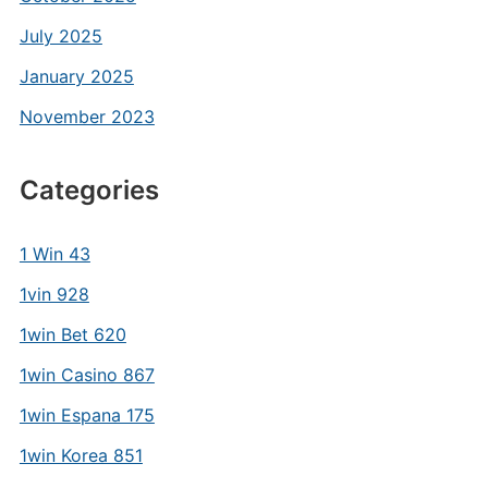
July 2025
January 2025
November 2023
Categories
1 Win 43
1vin 928
1win Bet 620
1win Casino 867
1win Espana 175
1win Korea 851