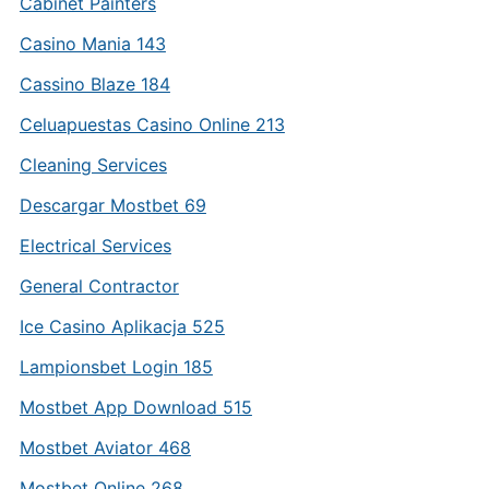
Cabinet Painters
Casino Mania 143
Cassino Blaze 184
Celuapuestas Casino Online 213
Cleaning Services
Descargar Mostbet 69
Electrical Services
General Contractor
Ice Casino Aplikacja 525
Lampionsbet Login 185
Mostbet App Download 515
Mostbet Aviator 468
Mostbet Online 268