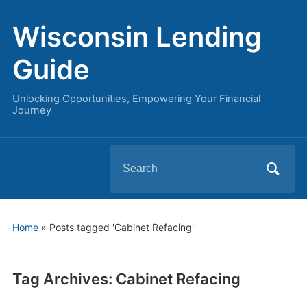
Wisconsin Lending
Guide
Unlocking Opportunities, Empowering Your Financial
Journey
Search
for:
Home
»
Posts tagged 'Cabinet Refacing'
Tag Archives:
Cabinet Refacing