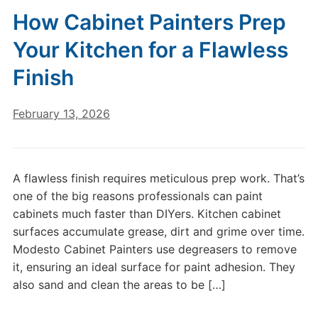
How Cabinet Painters Prep
Your Kitchen for a Flawless
Finish
February 13, 2026
A flawless finish requires meticulous prep work. That’s
one of the big reasons professionals can paint
cabinets much faster than DIYers. Kitchen cabinet
surfaces accumulate grease, dirt and grime over time.
Modesto Cabinet Painters use degreasers to remove
it, ensuring an ideal surface for paint adhesion. They
also sand and clean the areas to be […]