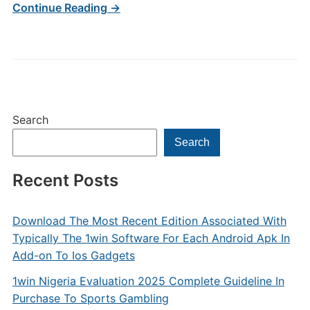
Continue Reading →
Search
Search
Recent Posts
Download The Most Recent Edition Associated With
Typically The 1win Software For Each Android Apk In
Add-on To Ios Gadgets
1win Nigeria Evaluation 2025 Complete Guideline In
Purchase To Sports Gambling