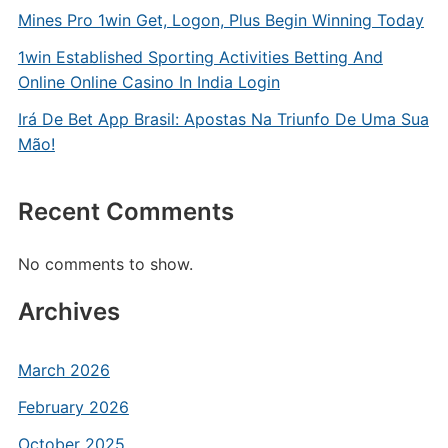
Mines Pro 1win Get, Logon, Plus Begin Winning Today
1win Established Sporting Activities Betting And
Online Online Casino In India Login
Irá De Bet App Brasil: Apostas Na Triunfo De Uma Sua
Mão!
Recent Comments
No comments to show.
Archives
March 2026
February 2026
October 2025