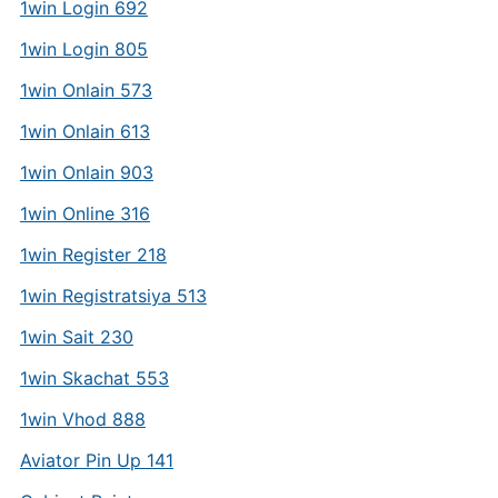
1win Login 692
1win Login 805
1win Onlain 573
1win Onlain 613
1win Onlain 903
1win Online 316
1win Register 218
1win Registratsiya 513
1win Sait 230
1win Skachat 553
1win Vhod 888
Aviator Pin Up 141