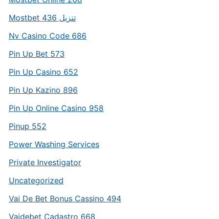
Mostbet تنزيل 436
Nv Casino Code 686
Pin Up Bet 573
Pin Up Casino 652
Pin Up Kazino 896
Pin Up Online Casino 958
Pinup 552
Power Washing Services
Private Investigator
Uncategorized
Vai De Bet Bonus Cassino 494
Vaidebet Cadastro 668