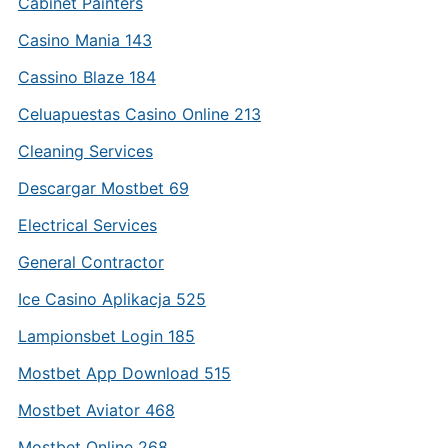
Cabinet Painters
Casino Mania 143
Cassino Blaze 184
Celuapuestas Casino Online 213
Cleaning Services
Descargar Mostbet 69
Electrical Services
General Contractor
Ice Casino Aplikacja 525
Lampionsbet Login 185
Mostbet App Download 515
Mostbet Aviator 468
Mostbet Online 268