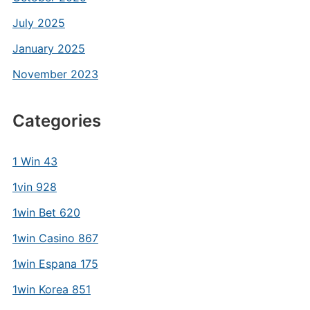
July 2025
January 2025
November 2023
Categories
1 Win 43
1vin 928
1win Bet 620
1win Casino 867
1win Espana 175
1win Korea 851