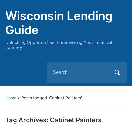
Wisconsin Lending
Guide
Unlocking Opportunities, Empowering Your Financial
Journey
Search
for:
Home
»
Posts tagged 'Cabinet Painters'
Tag Archives:
Cabinet Painters