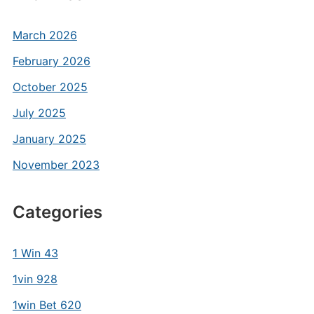
March 2026
February 2026
October 2025
July 2025
January 2025
November 2023
Categories
1 Win 43
1vin 928
1win Bet 620