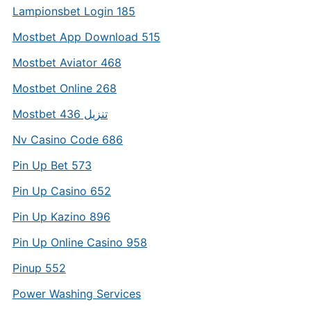
Lampionsbet Login 185
Mostbet App Download 515
Mostbet Aviator 468
Mostbet Online 268
Mostbet تنزيل 436
Nv Casino Code 686
Pin Up Bet 573
Pin Up Casino 652
Pin Up Kazino 896
Pin Up Online Casino 958
Pinup 552
Power Washing Services