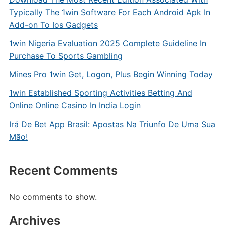
Typically The 1win Software For Each Android Apk In
Add-on To Ios Gadgets
1win Nigeria Evaluation 2025 Complete Guideline In
Purchase To Sports Gambling
Mines Pro 1win Get, Logon, Plus Begin Winning Today
1win Established Sporting Activities Betting And
Online Online Casino In India Login
Irá De Bet App Brasil: Apostas Na Triunfo De Uma Sua
Mão!
Recent Comments
No comments to show.
Archives