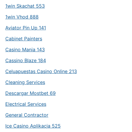
1win Skachat 553
1win Vhod 888
Aviator Pin Up 141
Cabinet Painters
Casino Mania 143
Cassino Blaze 184
Celuapuestas Casino Online 213
Cleaning Services
Descargar Mostbet 69
Electrical Services
General Contractor
Ice Casino Aplikacja 525