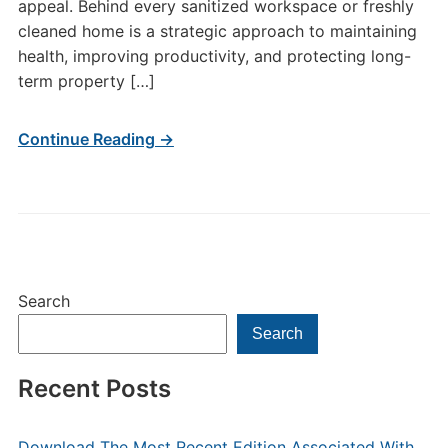
appeal. Behind every sanitized workspace or freshly
cleaned home is a strategic approach to maintaining
health, improving productivity, and protecting long-
term property […]
Continue Reading →
Search
Search
Recent Posts
Download The Most Recent Edition Associated With