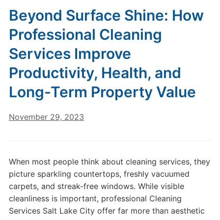
Beyond Surface Shine: How
Professional Cleaning
Services Improve
Productivity, Health, and
Long-Term Property Value
November 29, 2023
When most people think about cleaning services, they
picture sparkling countertops, freshly vacuumed
carpets, and streak-free windows. While visible
cleanliness is important, professional Cleaning
Services Salt Lake City offer far more than aesthetic