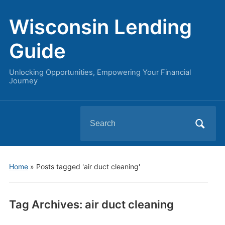
Wisconsin Lending
Guide
Unlocking Opportunities, Empowering Your Financial
Journey
Search
for:
Home
»
Posts tagged 'air duct cleaning'
Tag Archives:
air duct cleaning