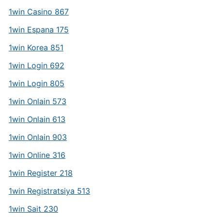
1win Casino 867
1win Espana 175
1win Korea 851
1win Login 692
1win Login 805
1win Onlain 573
1win Onlain 613
1win Onlain 903
1win Online 316
1win Register 218
1win Registratsiya 513
1win Sait 230