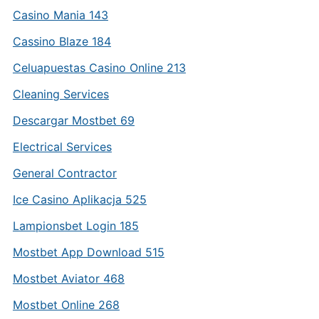
Casino Mania 143
Cassino Blaze 184
Celuapuestas Casino Online 213
Cleaning Services
Descargar Mostbet 69
Electrical Services
General Contractor
Ice Casino Aplikacja 525
Lampionsbet Login 185
Mostbet App Download 515
Mostbet Aviator 468
Mostbet Online 268