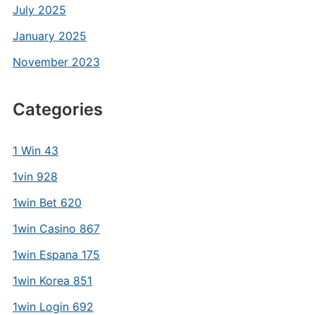
July 2025
January 2025
November 2023
Categories
1 Win 43
1vin 928
1win Bet 620
1win Casino 867
1win Espana 175
1win Korea 851
1win Login 692