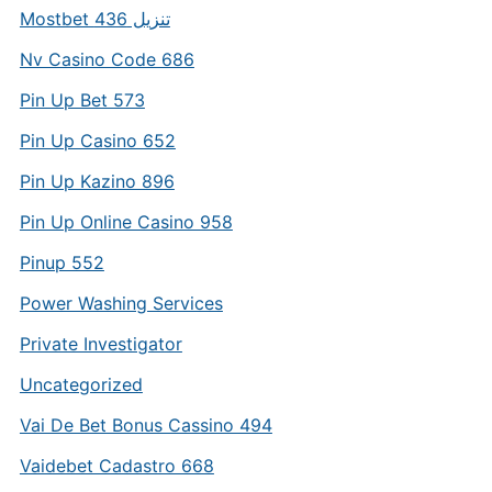
Mostbet تنزيل 436
Nv Casino Code 686
Pin Up Bet 573
Pin Up Casino 652
Pin Up Kazino 896
Pin Up Online Casino 958
Pinup 552
Power Washing Services
Private Investigator
Uncategorized
Vai De Bet Bonus Cassino 494
Vaidebet Cadastro 668