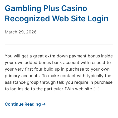
Gambling Plus Casino
Recognized Web Site Login
March 29, 2026
You will get a great extra down payment bonus inside
your own added bonus bank account with respect to
your very first four build up in purchase to your own
primary accounts. To make contact with typically the
assistance group through talk you require in purchase
to log inside to the particular 1Win web site […]
Continue Reading →