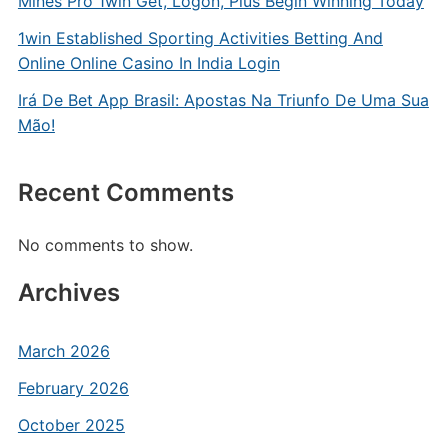
Mines Pro 1win Get, Logon, Plus Begin Winning Today
1win Established Sporting Activities Betting And
Online Online Casino In India Login
Irá De Bet App Brasil: Apostas Na Triunfo De Uma Sua
Mão!
Recent Comments
No comments to show.
Archives
March 2026
February 2026
October 2025