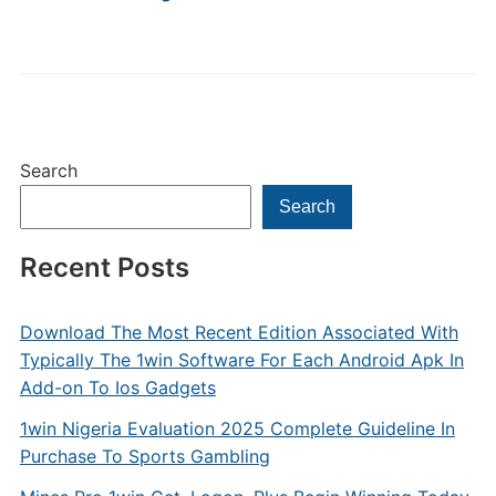
Search
Search
Recent Posts
Download The Most Recent Edition Associated With
Typically The 1win Software For Each Android Apk In
Add-on To Ios Gadgets
1win Nigeria Evaluation 2025 Complete Guideline In
Purchase To Sports Gambling