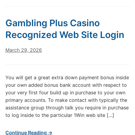
Gambling Plus Casino
Recognized Web Site Login
March 29, 2026
You will get a great extra down payment bonus inside
your own added bonus bank account with respect to
your very first four build up in purchase to your own
primary accounts. To make contact with typically the
assistance group through talk you require in purchase
to log inside to the particular 1Win web site […]
Continue Reading →