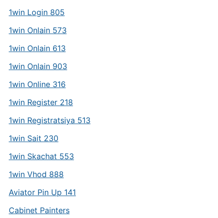
1win Login 805
1win Onlain 573
1win Onlain 613
1win Onlain 903
1win Online 316
1win Register 218
1win Registratsiya 513
1win Sait 230
1win Skachat 553
1win Vhod 888
Aviator Pin Up 141
Cabinet Painters