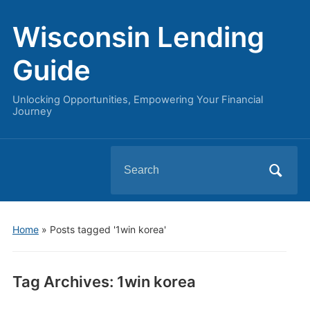
Wisconsin Lending
Guide
Unlocking Opportunities, Empowering Your Financial
Journey
Search
for:
Home
»
Posts tagged '1win korea'
Tag Archives:
1win korea